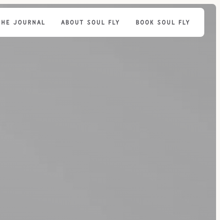
THE JOURNAL
ABOUT SOUL FLY
BOOK SOUL FLY