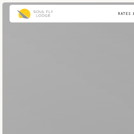
RATES 