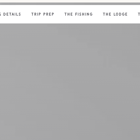
& DETAILS
TRIP PREP
THE FISHING
THE LODGE