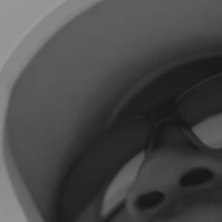
GUIDE PROFILES
THE LODGE