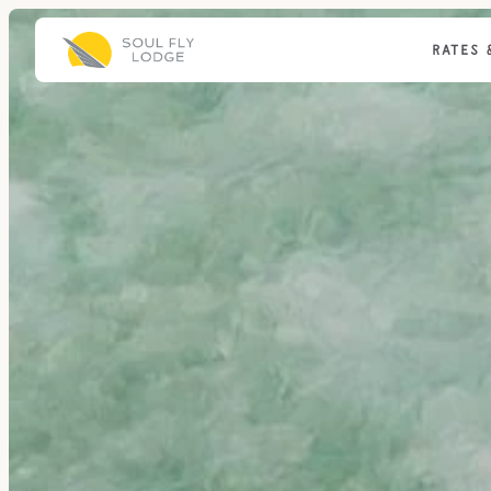
RATES 