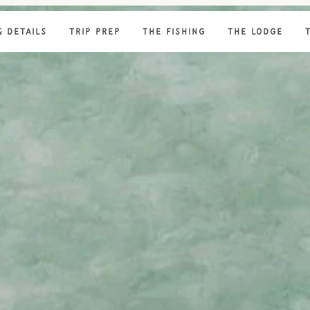
& DETAILS
TRIP PREP
THE FISHING
THE LODGE