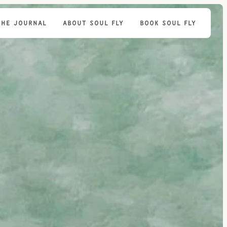
THE JOURNAL
ABOUT SOUL FLY
BOOK SOUL FLY