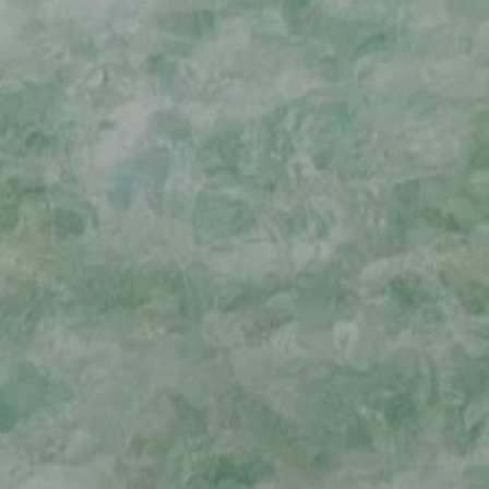
TACTICS & TECHNIQUES
EDUCATIONAL