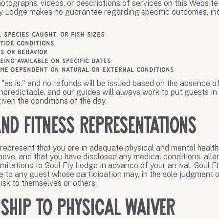
hotographs, videos, or descriptions of services on this Website 
ly Lodge makes no guarantee regarding specific outcomes, inc
, species caught, or fish sizes
 tide conditions
gs or behavior
being available on specific dates
me dependent on natural or external conditions
"as is," and no refunds will be issued based on the absence o
unpredictable, and our guides will always work to put guests in
iven the conditions of the day.
and Fitness Representations
 represent that you are in adequate physical and mental health 
bove, and that you have disclosed any medical conditions, aller
 limitations to Soul Fly Lodge in advance of your arrival. Soul 
ce to any guest whose participation may, in the sole judgment o
sk to themselves or others.
nship to Physical Waiver