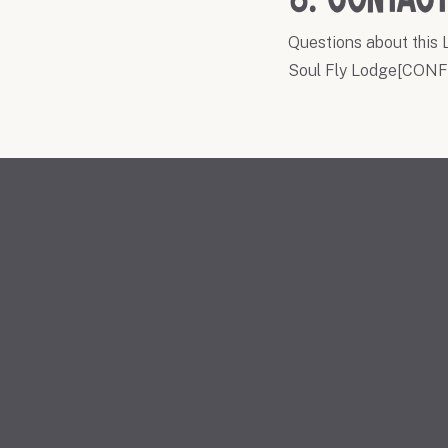
8. Contact
Questions about this L
Soul Fly Lodge[CONFI