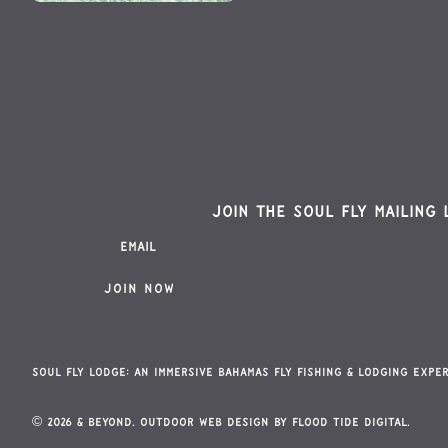
Join the Soul Fly mailing 
Soul Fly Lodge: An Immersive Bahamas Fly Fishing & Lodging Expe
© 2026 & Beyond. Outdoor Web Design By
Flood Tide Digital.