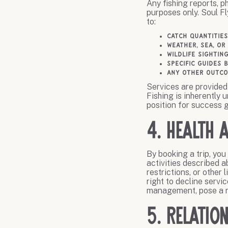
Any fishing reports, p
purposes only. Soul F
to:
Catch quantities
Weather, sea, or
Wildlife sightin
Specific guides 
Any other outco
Services are provided 
Fishing is inherently 
position for success g
4. Health 
By booking a trip, you
activities described a
restrictions, or other
right to decline servi
management, pose a ri
5. Relatio