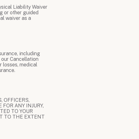
sical Liability Waiver
ng or other guided
al waiver as a
surance, including
 our Cancellation
r losses, medical
urance.
, OFFICERS,
 FOR ANY INJURY,
ATED TO YOUR
PT TO THE EXTENT