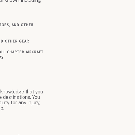
 unknown, including
itoes, and other
and other gear
all charter aircraft
ay
acknowledge that you
e destinations. You
lity for any injury,
p.