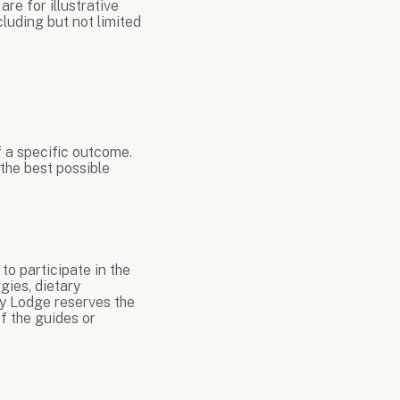
are for illustrative
luding but not limited
f a specific outcome.
 the best possible
to participate in the
gies, dietary
Fly Lodge reserves the
f the guides or