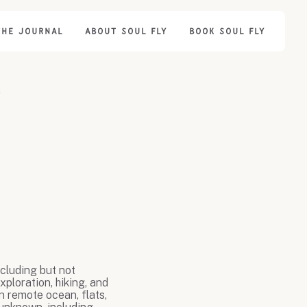
THE JOURNAL
ABOUT SOUL FLY
BOOK SOUL FLY
r
ncluding but not
xploration, hiking, and
n remote ocean, flats,