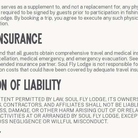
r serves as a supplement to, and not a replacement for, any phy
y required to be signed by guests prior to participation in fishi
 Lodge. By booking a trip, you agree to execute any such physic
tion.
Insurance
 that all guests obtain comprehensive travel and medical in
cellation, medical emergency, and emergency evacuation. See
ended insurance partner. Soul Fly Lodge is not responsible fo
on costs that could have been covered by adequate travel ins
on of Liability
TENT PERMITTED BY LAW, SOUL FLY LODGE, ITS OWNERS
, CONTRACTORS, AND AFFILIATES SHALL NOT BE LIABLE
OSS, DAMAGE, OR OTHER HARM ARISING OUT OF OR REL
ACTIVITIES AT OR ARRANGED BY SOUL FLY LODGE, EXCE
OSS NEGLIGENCE OR WILLFUL MISCONDUCT.