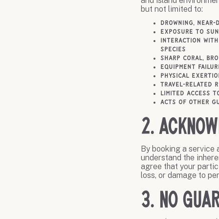
and island environmen
but not limited to:
Drowning, near-
Exposure to sun,
Interaction with
species
Sharp coral, br
Equipment failur
Physical exertio
Travel-related r
Limited access t
Acts of other gu
2. Acknow
By booking a service a
understand the inheren
agree that your partici
loss, or damage to per
3. No Guar