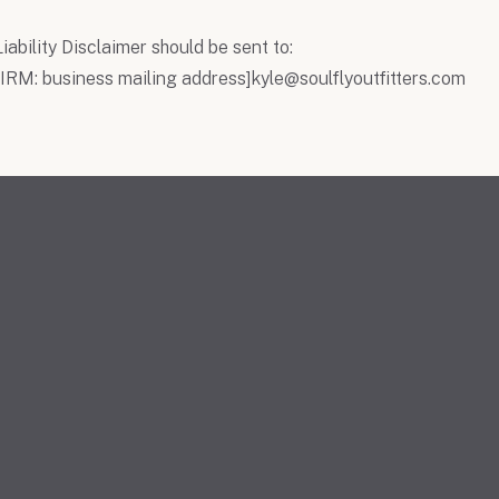
iability Disclaimer should be sent to:
RM: business mailing address]
kyle@soulflyoutfitters.com