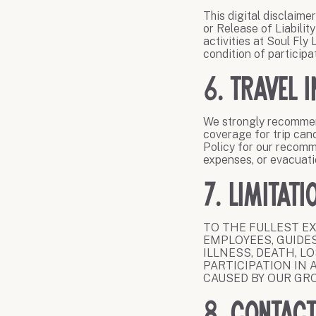
This digital disclaime
or Release of Liabilit
activities at Soul Fly
condition of participa
6. Travel 
We strongly recommend
coverage for trip can
Policy for our recomm
expenses, or evacuati
7. Limitati
TO THE FULLEST EX
EMPLOYEES, GUIDES
ILLNESS, DEATH, L
PARTICIPATION IN 
CAUSED BY OUR GR