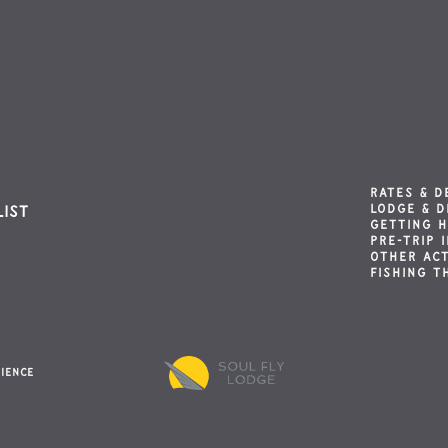
RATES & D
LODGE & D
list
GETTING 
PRE-TRIP 
OTHER ACT
FISHING T
rience