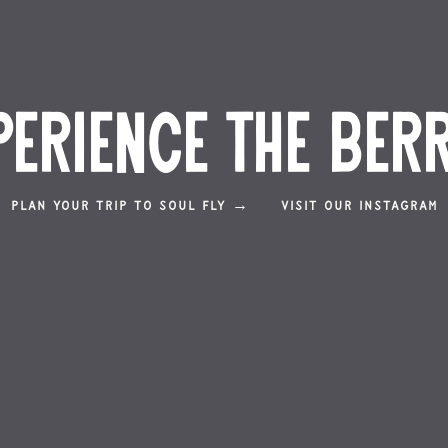
perience the Berr
PLAN YOUR TRIP TO SOUL FLY →
VISIT OUR INSTAGRAM