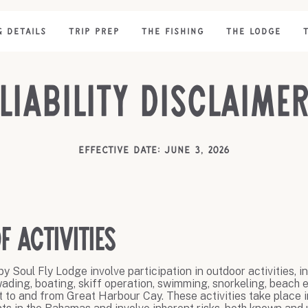
& DETAILS
TRIP PREP
THE FISHING
THE LODGE
Liability Disclaime
Effective date: June 3, 2026
f Activities
y Soul Fly Lodge involve participation in outdoor activities, i
, wading, boating, skiff operation, swimming, snorkeling, beach e
ft to and from Great Harbour Cay. These activities take place i