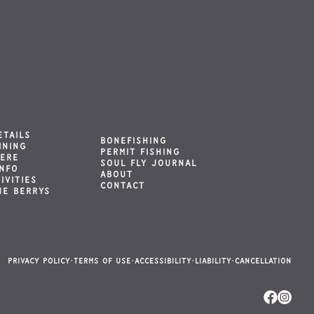
ETAILS
BONEFISHING
INING
PERMIT FISHING
HERE
SOUL FLY JOURNAL
INFO
ABOUT
IVITIES
CONTACT
HE BERRYS
Privacy Policy
·
Terms of Use
·
Accessibility
·
Liability
·
Cancellation