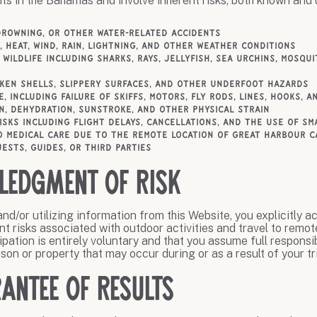
ts in the Bahamas and involve inherent risks, both known and
drowning, or other water-related accidents
 heat, wind, rain, lightning, and other weather conditions
 wildlife including sharks, rays, jellyfish, sea urchins, mosqu
oken shells, slippery surfaces, and other underfoot hazards
e, including failure of skiffs, motors, fly rods, lines, hooks, 
n, dehydration, sunstroke, and other physical strain
isks including flight delays, cancellations, and the use of sm
o medical care due to the remote location of Great Harbour C
ests, guides, or third parties
ledgment of Risk
nd/or utilizing information from this Website, you explicitly 
t risks associated with outdoor activities and travel to remot
pation is entirely voluntary and that you assume full responsibi
son or property that may occur during or as a result of your tri
antee of Results