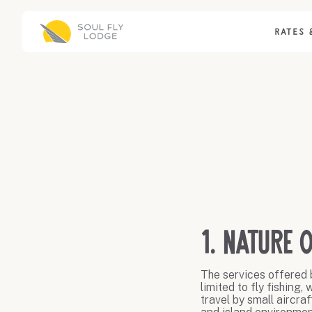
RATES 
1. Nature o
The services offered b
limited to fly fishing
travel by small aircra