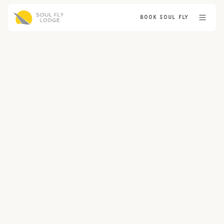
BOOK SOUL FLY
GUIDE PROFILES
THE LODGE
PRE-TRIP
TACTICS & TECHNIQUES
EDUCATIONAL
GEAR & FLIES
TRIP PREPERATION
BLOG
NEWS
No items found.