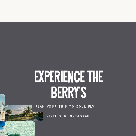
Experience the
Berry's
PLAN YOUR TRIP TO SOUL FLY →
VISIT OUR INSTAGRAM