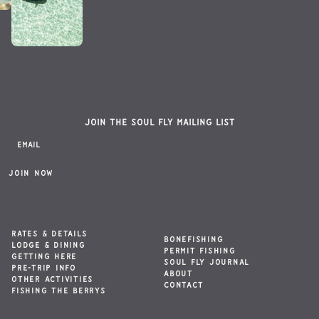
Join the Soul Fly mailing list
RATES & DETAILS
BONEFISHING
LODGE & DINING
PERMIT FISHING
GETTING HERE
SOUL FLY JOURNAL
PRE-TRIP INFO
ABOUT
OTHER ACTIVITIES
CONTACT
FISHING THE BERRYS