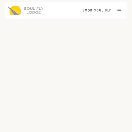
BOOK SOUL FLY